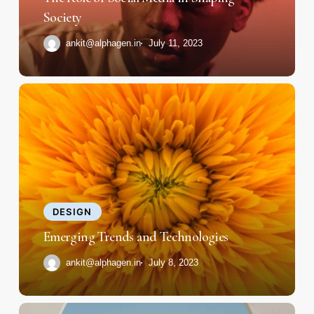
Society
Society
ankit@alphagen.in
July 11, 2023
Emerging
Trends
and
Technologies
DESIGN
Emerging Trends and Technologies
ankit@alphagen.in
July 8, 2023
How