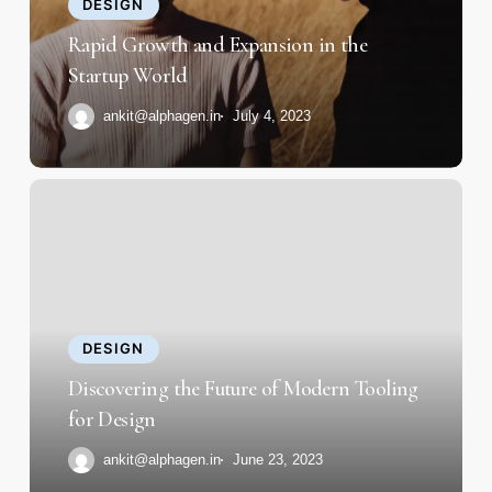
the
DESIGN
Startup
Rapid Growth and Expansion in the
World
Startup World
ankit@alphagen.in
July 4, 2023
Discovering
the
Future
of
Modern
Tooling
DESIGN
for
Discovering the Future of Modern Tooling
Design
for Design
ankit@alphagen.in
June 23, 2023