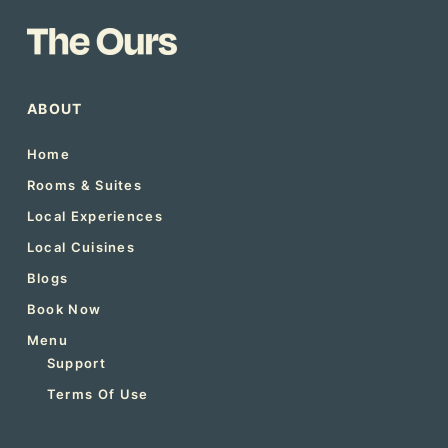
ABOUT
Home
Rooms & Suites
Local Experiences
Local Cuisines
Blogs
Book Now
Menu
Support
Terms Of Use