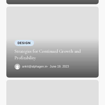
Strategies
for
Continued
Growth
and
Profitability
DESIGN
Strategies for Continued Growth and
Profitability
ankit@alphagen.in
June 19, 2023
Behind
the
Scenes
of