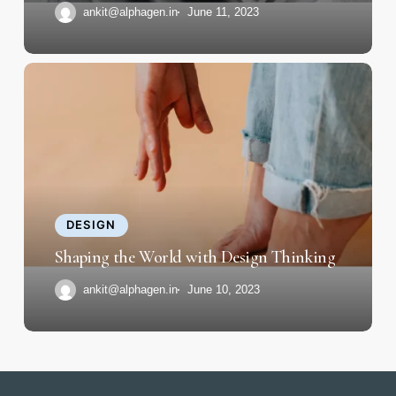
ankit@alphagen.in
June 11, 2023
Shaping
the
World
with
Design
Thinking
DESIGN
Shaping the World with Design Thinking
ankit@alphagen.in
June 10, 2023