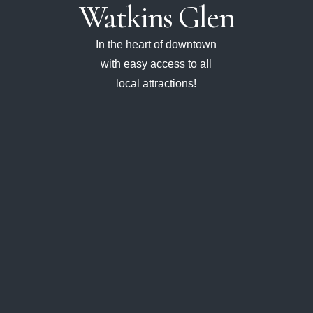
Watkins
Glen
In the heart of downtown
with easy access to all
local attractions!