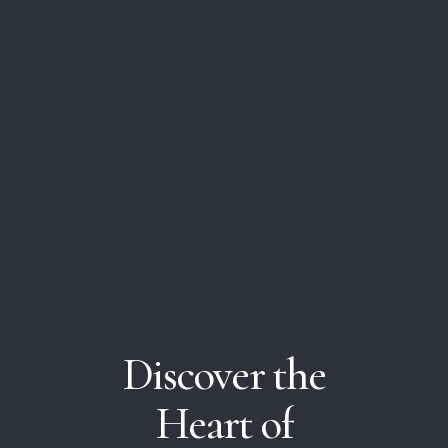
Discover
the
Heart
of