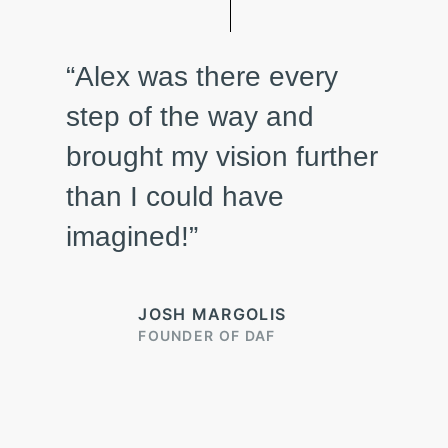
“Alex was there every
step of the way and
brought my vision further
than I could have
imagined!”
JOSH MARGOLIS
FOUNDER OF DAF