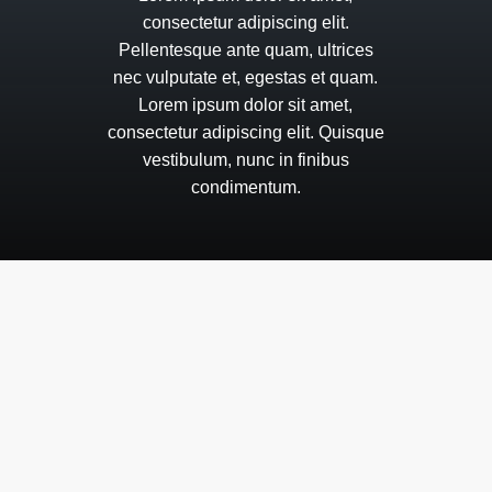
consectetur
adipiscing
elit.
Pellentesque
ante
quam,
ultrices
nec
vulputate
et,
egestas
et
quam.
Lorem
ipsum
dolor
sit
amet,
consectetur
adipiscing
elit.
Quisque
vestibulum,
nunc
in
finibus
condimentum.