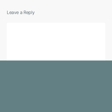
Leave a Reply
NAME
*