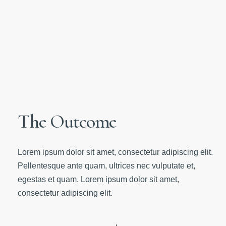
The Outcome
Lorem ipsum dolor sit amet, consectetur adipiscing elit.
Pellentesque ante quam, ultrices nec vulputate et,
egestas et quam. Lorem ipsum dolor sit amet,
consectetur adipiscing elit.