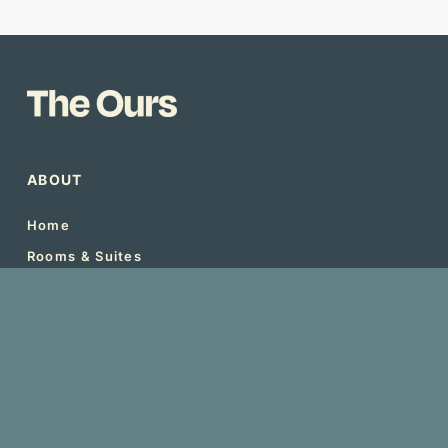
ABOUT
Home
Rooms & Suites
Local Experiences
Local Cuisines
Blogs
Book Now
Menu
Support