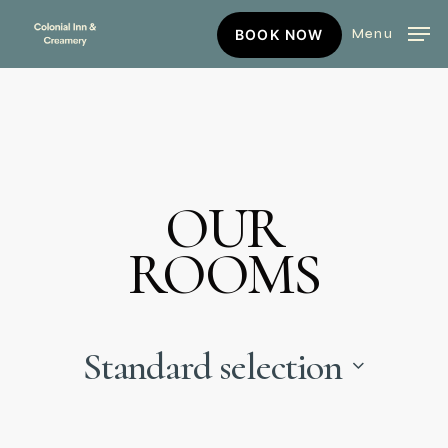
Skip
BOOK
Menu
BOOK NOW
to
NOW
main
content
OUR
ROOMS
Standard selection