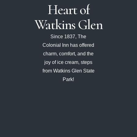
Heart
of
Watkins
Glen
Since 1837, The
Colonial Inn has offered
charm, comfort, and the
joy of ice cream, steps
from Watkins Glen State
Park!