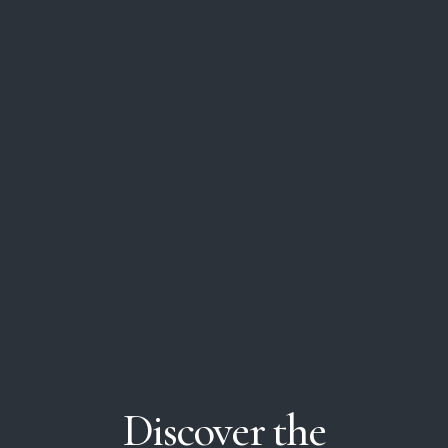
Discover
the